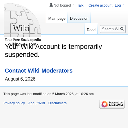
Not logged in
Talk
Create account
Log in
Main page
Discussion
Search
Read
wikipowell.com
Your Wiki Account is temporarily
suspended.
Contact Wiki Moderators
August 6, 2026
This page was last modified on 5 March 2026, at 10:26 am.
Privacy policy
About Wiki
Disclaimers